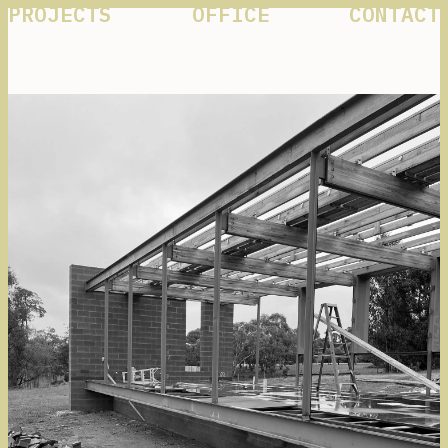
PROJECTS
OFFICE
CONTACT