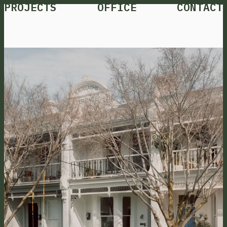
PROJECTS
OFFICE
CONTACT